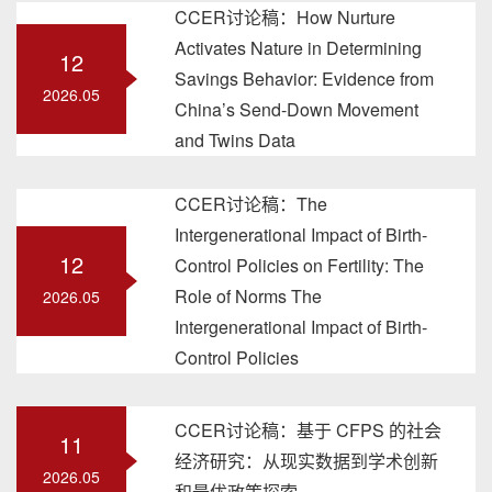
CCER讨论稿：How Nurture
Activates Nature in Determining
12
Savings Behavior: Evidence from
2026.05
China’s Send-Down Movement
and Twins Data
CCER讨论稿：The
Intergenerational Impact of Birth-
12
Control Policies on Fertility: The
Role of Norms The
2026.05
Intergenerational Impact of Birth-
Control Policies
CCER讨论稿：基于 CFPS 的社会
11
经济研究：从现实数据到学术创新
2026.05
和最优政策探索