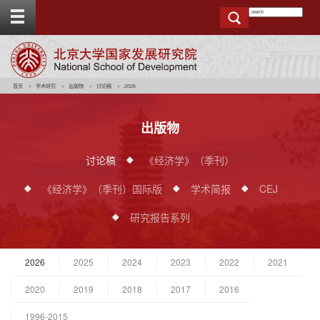
T
o
g
g
e
t
o
p
b
a
r
首页
学术研究
出版物
讨论稿
2026
出版物
讨论稿
《经济学》（季刊）
《经济学》（季刊）国际版
学术简报
CEJ
研究报告系列
2026
2025
2024
2023
2022
2021
2020
2019
2018
2017
2016
1996-2015