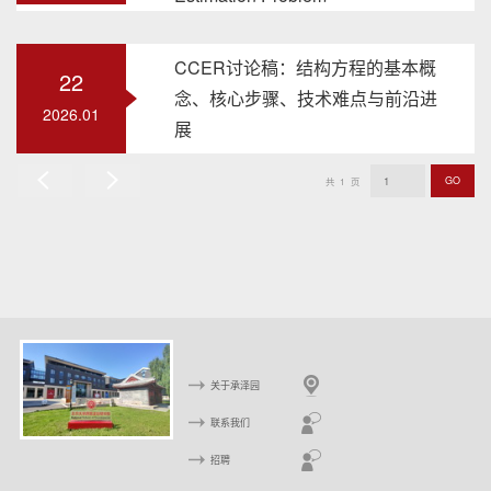
CCER讨论稿：结构方程的基本概
22
念、核心步骤、技术难点与前沿进
2026.01
展
GO
共
1
页
上
下
一
一
页
页
关于承泽园
联系我们
招聘