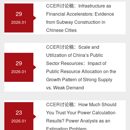
CCER讨论稿：Infrastructure as
29
Financial Accelerators: Evidence
from Subway Construction in
2026.01
Chinese Cities
CCER讨论稿：Scale and
Utilization of China’s Public
29
Sector Resources：Impact of
Public Resource Allocation on the
2026.01
Growth Pattern of Strong Supply
vs. Weak Demand
CCER讨论稿：How Much Should
23
You Trust Your Power Calculation
Results? Power Analysis as an
2026.01
Estimation Problem