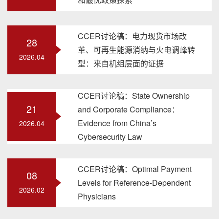
CCER讨论稿：电力现货市场改
28
革、可再生能源消纳与火电调峰转
2026.04
型：来自机组层面的证据
CCER讨论稿：State Ownership
21
and Corporate Compliance：
Evidence from China’s
2026.04
Cybersecurity Law
CCER讨论稿：Optimal Payment
08
Levels for Reference-Dependent
2026.02
Physicians