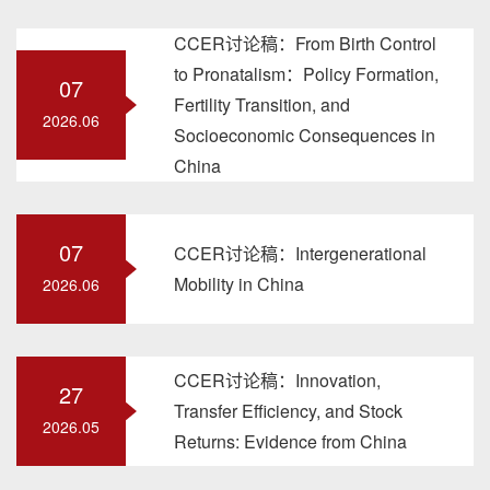
CCER讨论稿：From Birth Control
to Pronatalism：Policy Formation,
07
Fertility Transition, and
2026.06
Socioeconomic Consequences in
China
07
CCER讨论稿：Intergenerational
Mobility in China
2026.06
CCER讨论稿：Innovation,
27
Transfer Efficiency, and Stock
2026.05
Returns: Evidence from China