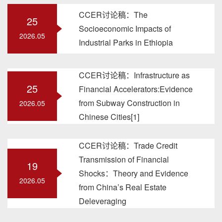
CCER讨论稿：The
25
Socioeconomic Impacts of
2026.05
Industrial Parks in Ethiopia
CCER讨论稿：Infrastructure as
25
Financial Accelerators:Evidence
from Subway Construction in
2026.05
Chinese Cities[1]
CCER讨论稿：Trade Credit
Transmission of Financial
19
Shocks：Theory and Evidence
2026.05
from China’s Real Estate
Deleveraging