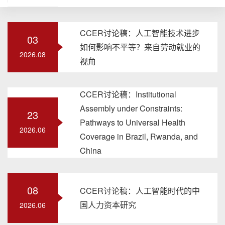
CCER讨论稿：人工智能技术进步
03
如何影响不平等？来自劳动就业的
2026.08
视角
CCER讨论稿：Institutional
Assembly under Constraints:
23
Pathways to Universal Health
2026.06
Coverage in Brazil, Rwanda, and
China
08
CCER讨论稿：人工智能时代的中
国人力资本研究
2026.06