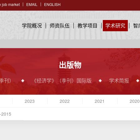
 job market
EMAIL
ENGLISH
学院概况
师资队伍
教学项目
学术研究
智
出版物
季刊）
《经济学》（季刊）国际版
学术简报
2023
2022
2021
2020
-2015