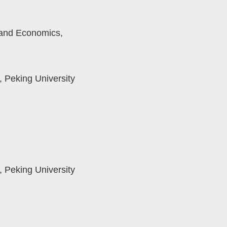
 and Economics,
 Peking University
 Peking University