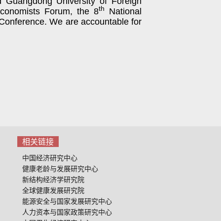
d
Guangdong University of Foreign
th
onomists Forum, the 8
National
 Conference
. We are accountable for
相关链接
中国经济研究中心
健康老龄与发展研究中心
新结构经济学研究院
全球健康发展研究院
能源安全与国家发展研究中心
人力资本与国家政策研究中心