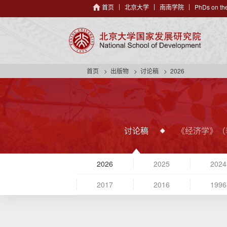
首页
北京大学
南南学院
PhDs on the
首页
出版物
讨论稿
2026
讨论稿
《经济学》（
2026
2025
2024
2017
2016
1996