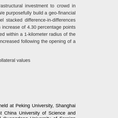
structural investment to crowd in
e purposefully build a geo-financial
el stacked difference-in-differences
n increase of 4.30 percentage points
ted within a 1-kilometer radius of the
 increased following the opening of a
llateral values
eld at Peking University, Shanghai
t China University of Science and