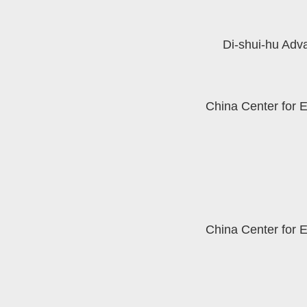
Di-shui-hu Adv
China Center for 
China Center for 