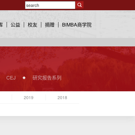
库
公益
校友
捐赠
BiMBA商学院
CEJ
研究报告系列
2019
2018