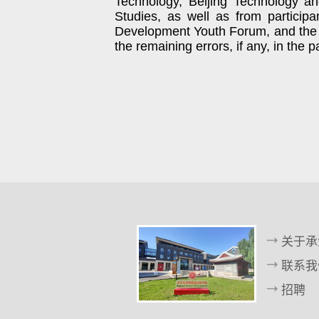
Technology, Beijing Technology an
Studies, as well as from participa
Development Youth Forum, and the
the remaining errors, if any, in the 
关于承
联系我
招聘