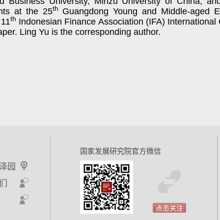
d Business University, Minzu University of China,
an
th
nts at the 25
Guangdong Young and Middle-aged Ec
th
 11
Indonesian Finance Association (IFA) International
paper. Ling Yu is the corresponding author.
国家发展研究院官方微信
泽园
们
点击关注