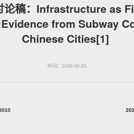
稿：Infrastructure as Fi
:Evidence from Subway Co
Chinese Cities[1]
时间：2026-05-25
2026010 2026-05