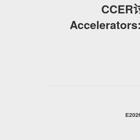
CCER讨论
Accelerators
E