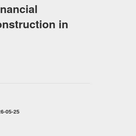
nancial
nstruction in
-25