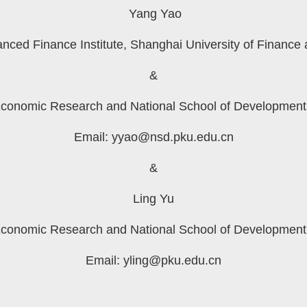
Yang Yao
anced Finance Institute, Shanghai University of Finance
&
Economic Research and National School of Development,
Email:
yyao@nsd.pku.edu.cn
&
Ling Yu
Economic Research and National School of Development,
Email:
yling@pku.edu.cn