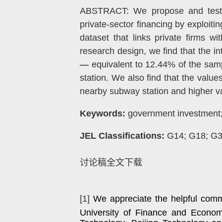
ABSTRACT: We propose and test an
private-sector financing by exploit
dataset that links private firms wi
research design, we find that the i
—
equivalent to 12.44% of the sa
station. We also find that the value
nearby subway station and higher val
Keywords:
government investment; f
JEL Classifications:
G14; G18; G
讨论稿全文下载
[1]
We appreciate the helpful comm
University of Finance and Econom