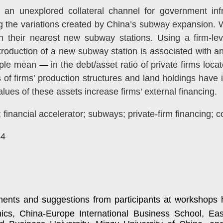
 unexplored collateral channel for government infra
ing the variations created by China’s subway expansion. W
th their nearest new subway stations. Using a firm-lev
ntroduction of a new subway station is associated with a
mple mean
—
in the debt/asset ratio of private firms loca
s of firms’ production structures and land holdings have
ues of these assets increase firms’ external financing.
inancial accelerator; subways; private-firm financing; co
34
ents and suggestions from participants at workshops h
ics, China-Europe International Business School,
Eas