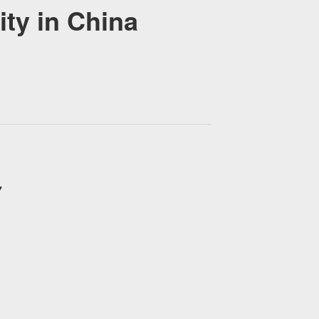
y in China
7