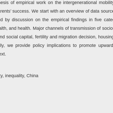
hesis of empirical work on the intergenerational mobi
rents’ success. We start with an overview of data sour
ed by discussion on the empirical findings in five categ
alth, and health. Major channels of transmission of soc
 social capital, fertility and migration decision, housing
ally, we provide policy implications to promote upward
xt.
y, inequality, China