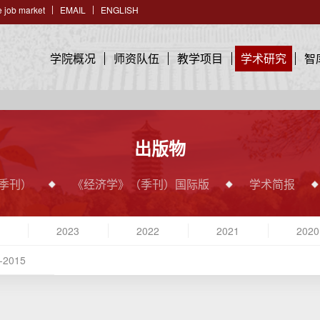
 job market
EMAIL
ENGLISH
学院概况
师资队伍
教学项目
学术研究
智
出版物
季刊）
《经济学》（季刊）国际版
学术简报
2023
2022
2021
2020
-2015