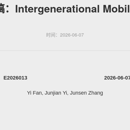
ntergenerational Mobilit
时间：2026-06-07
E2026013 2026-06-0
Yi Fan, Junjian Yi, Junsen Zhang