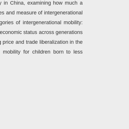
lity in China, examining how much a
ces and measure of intergenerational
ories of intergenerational mobility:
ioeconomic status across generations
 price and trade liberalization in the
 mobility for children born to less