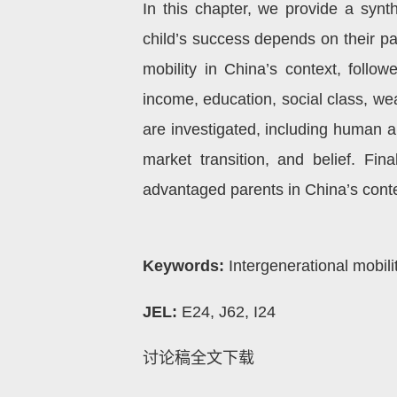
In this chapter, we provide a synt
child’s success depends on their pa
mobility in China’s context, follow
income, education, social class, we
are investigated, including human and
market transition, and belief. Fin
advantaged parents in China’s conte
Keywords:
Intergenerational mobilit
JEL:
E24, J62, I24
讨论稿全文下载