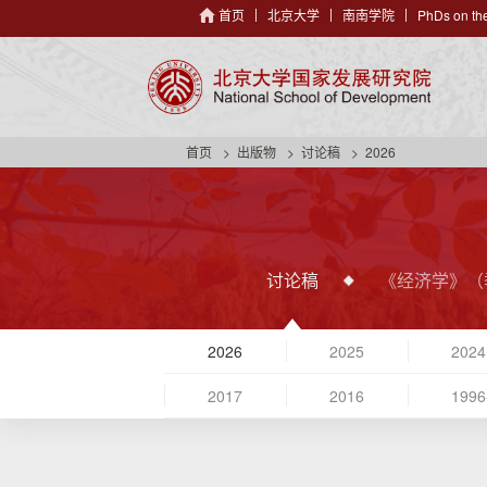
首页
北京大学
南南学院
PhDs on the
首页
出版物
讨论稿
2026
讨论稿
《经济学》（
2026
2025
2024
2017
2016
1996