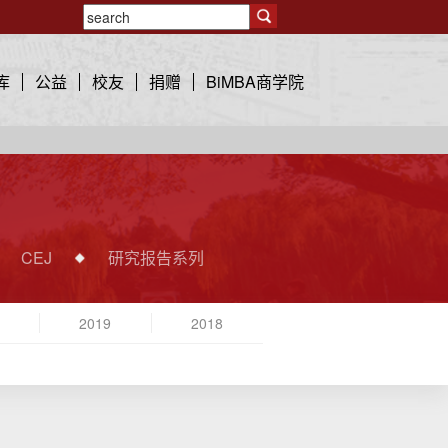
库
公益
校友
捐赠
BiMBA商学院
CEJ
研究报告系列
2019
2018