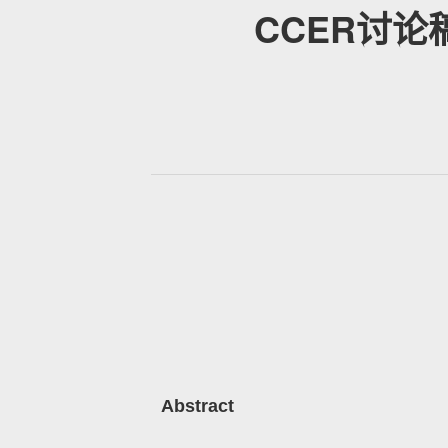
CCER讨论稿：I
Abstract