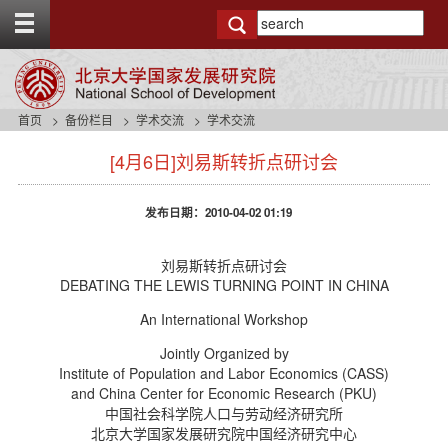
T
o
g
g
l
e
首页
备份栏目
学术交流
学术交流
t
s
o
[4月6日]刘易斯转折点研讨会
i
p
d
b
e
a
发布日期：2010-04-02 01:19
n
r
a
v
刘易斯转折点研讨会
b
DEBATING THE LEWIS TURNING POINT IN CHINA
a
An International Workshop
c
k
Jointly Organized by
g
Institute of Population and Labor Economics (CASS)
r
and China Center for Economic Research (PKU)
o
中国社会科学院人口与劳动经济研究所
u
北京大学国家发展研究院中国经济研究中心
n