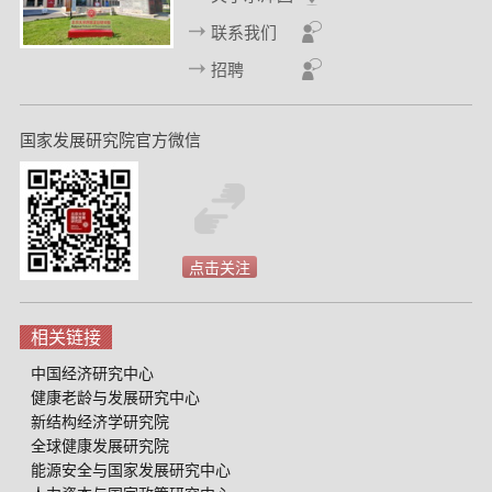
联系我们
招聘
国家发展研究院官方微信
点击关注
相关链接
中国经济研究中心
健康老龄与发展研究中心
新结构经济学研究院
全球健康发展研究院
能源安全与国家发展研究中心