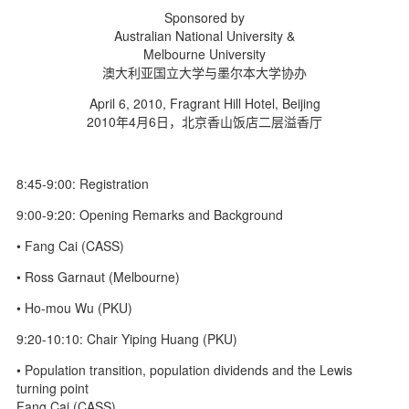
d
Sponsored by
Australian National University &
Melbourne University
澳大利亚国立大学与墨尔本大学协办
April 6, 2010, Fragrant Hill Hotel, Beijing
2010年4月6日，北京香山饭店二层溢香厅
8:45-9:00: Registration
9:00-9:20: Opening Remarks and Background
• Fang Cai (CASS)
• Ross Garnaut (Melbourne)
• Ho-mou Wu (PKU)
9:20-10:10: Chair Yiping Huang (PKU)
• Population transition, population dividends and the Lewis
turning point
Fang Cai (CASS)