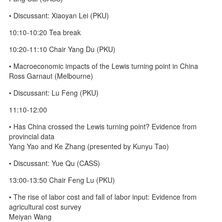
• Discussant: Xiaoyan Lei (PKU)
10:10-10:20 Tea break
10:20-11:10 Chair Yang Du (PKU)
• Macroeconomic impacts of the Lewis turning point in China
Ross Garnaut (Melbourne)
• Discussant: Lu Feng (PKU)
11:10-12:00
• Has China crossed the Lewis turning point? Evidence from
provincial data
Yang Yao and Ke Zhang (presented by Kunyu Tao)
• Discussant: Yue Qu (CASS)
13:00-13:50 Chair Feng Lu (PKU)
• The rise of labor cost and fall of labor input: Evidence from
agricultural cost survey
Meiyan Wang