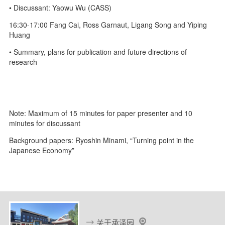
• Discussant: Yaowu Wu (CASS)
16:30-17:00 Fang Cai, Ross Garnaut, Ligang Song and Yiping
Huang
• Summary, plans for publication and future directions of
research
Note: Maximum of 15 minutes for paper presenter and 10
minutes for discussant
Background papers: Ryoshin Minami, “Turning point in the
Japanese Economy”
关于承泽园