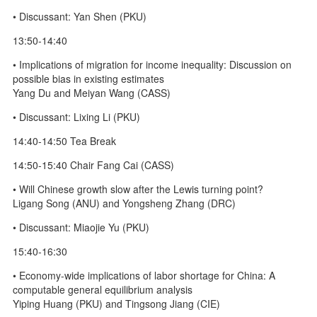
• Discussant: Yan Shen (PKU)
13:50-14:40
• Implications of migration for income inequality: Discussion on
possible bias in existing estimates
Yang Du and Meiyan Wang (CASS)
• Discussant: Lixing Li (PKU)
14:40-14:50 Tea Break
14:50-15:40 Chair Fang Cai (CASS)
• Will Chinese growth slow after the Lewis turning point?
Ligang Song (ANU) and Yongsheng Zhang (DRC)
• Discussant: Miaojie Yu (PKU)
15:40-16:30
• Economy-wide implications of labor shortage for China: A
computable general equilibrium analysis
Yiping Huang (PKU) and Tingsong Jiang (CIE)