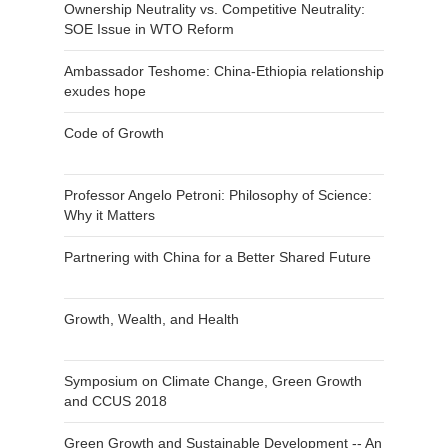
Ownership Neutrality vs. Competitive Neutrality:
SOE Issue in WTO Reform
Ambassador Teshome: China-Ethiopia relationship
exudes hope
Code of Growth
Professor Angelo Petroni: Philosophy of Science:
Why it Matters
Partnering with China for a Better Shared Future
Growth, Wealth, and Health
Symposium on Climate Change, Green Growth
and CCUS 2018
Green Growth and Sustainable Development -- An