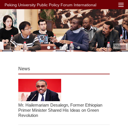
Peking University Public Policy Forum International
More >
News
Mr. Hailemariam Desalegn, Former Ethiopian
Primer Minister Shared His Ideas on Green
Revolution