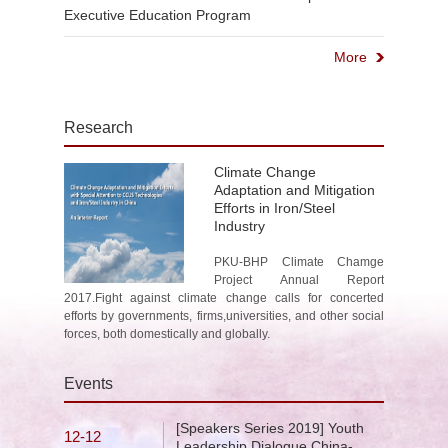
Executive Education Program
More
Research
Climate Change
Adaptation and Mitigation
Efforts in Iron/Steel
Industry
PKU-BHP Climate Chamge
Project Annual Report
2017.Fight against climate change calls for concerted
efforts by governments, firms,universities, and other social
forces, both domestically and globally.
Events
[Speakers Series 2019] Youth
12-12
Leadership Dialogue China-