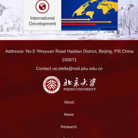
International
Development
Addresss: No.5 Yiheyuan Road Haidian District, Beijing, P.R.China
100871
Contact us:stella@nsd.pku.edu.cn
About
News
Research