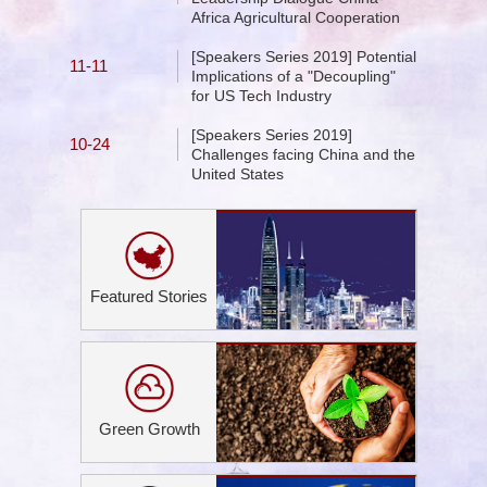
Africa Agricultural Cooperation
[Speakers Series 2019] Potential
11-11
Implications of a "Decoupling"
for US Tech Industry
[Speakers Series 2019]
10-24
Challenges facing China and the
United States
Featured Stories
Green Growth