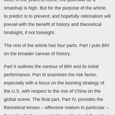
smashup is high. But for the purpose of the article,
to predict is to prevent; and hopefully rationalism will
prevail with the benefit of history and theoretical
hindsight, if not foresight.
The rest of the article has four parts. Part I puts BRI
on the broader canvas of history.
Part II outlines the contour of BRI and its initial
performance. Part III examines the risk factor,
especially with a focus on the looming strategy of
the U.S. with respect to the rise of China on the
global scene. The final part, Part IV, provides the
theoretical lenses – offensive realism in particular --