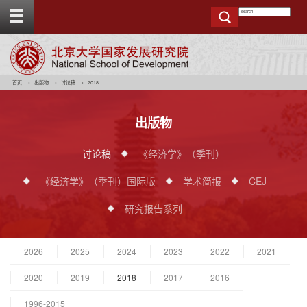
T
o
g
g
e
t
o
p
b
a
r
首页
出版物
讨论稿
2018
出版物
讨论稿
《经济学》（季刊）
《经济学》（季刊）国际版
学术简报
CEJ
研究报告系列
2026
2025
2024
2023
2022
2021
2020
2019
2018
2017
2016
1996-2015