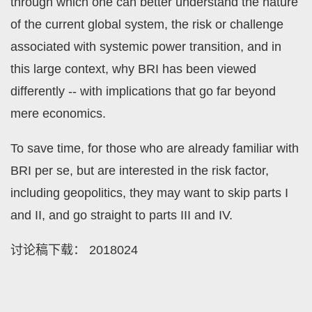
through which one can better understand the nature
of the current global system, the risk or challenge
associated with systemic power transition, and in
this large context, why BRI has been viewed
differently -- with implications that go far beyond
mere economics.
To save time, for those who are already familiar with
BRI per se, but are interested in the risk factor,
including geopolitics, they may want to skip parts I
and II, and go straight to parts III and IV.
讨论稿下载：
2018024