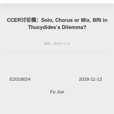
CCER讨论稿：Solo, Chorus or Mix, BRI in
Thucydides’s Dilemma?
时间：2018-11-12
E2018024 2018-11-12
Fu Jun