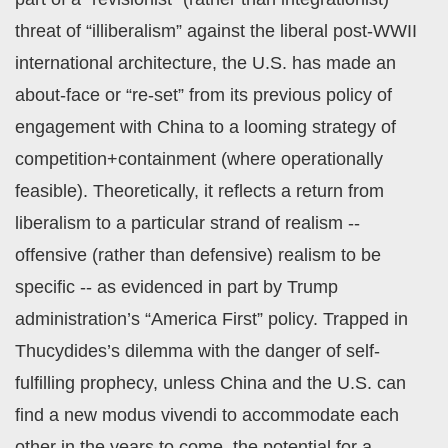
threat of “illiberalism” against the liberal post-WWII
international architecture, the U.S. has made an
about-face or “re-set” from its previous policy of
engagement with China to a looming strategy of
competition+containment (where operationally
feasible). Theoretically, it reflects a return from
liberalism to a particular strand of realism --
offensive (rather than defensive) realism to be
specific -- as evidenced in part by Trump
administration’s “America First” policy. Trapped in
Thucydides’s dilemma with the danger of self-
fulfilling prophecy, unless China and the U.S. can
find a new modus vivendi to accommodate each
other in the years to come, the potential for a