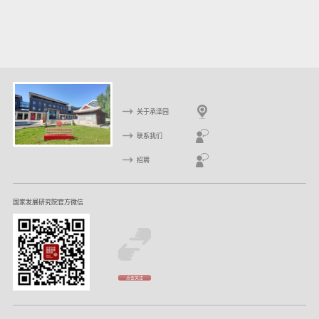
关于承泽园
联系我们
招聘
国家发展研究院官方微信
点击关注