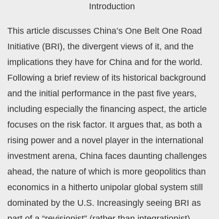
Introduction
This article discusses China’s One Belt One Road
Initiative (BRI), the divergent views of it, and the
implications they have for China and for the world.
Following a brief review of its historical background
and the initial performance in the past five years,
including especially the financing aspect, the article
focuses on the risk factor. It argues that, as both a
rising power and a novel player in the international
investment arena, China faces daunting challenges
ahead, the nature of which is more geopolitics than
economics in a hitherto unipolar global system still
dominated by the U.S. Increasingly seeing BRI as
part of a “revisionist” (rather than integrationist)