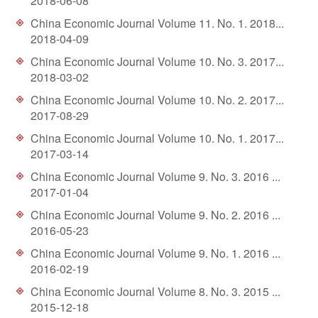
2018-06-08
d
China Economic Journal Volume 11. No. 1. 2018...
2018-04-09
China Economic Journal Volume 10. No. 3. 2017...
2018-03-02
China Economic Journal Volume 10. No. 2. 2017...
2017-08-29
China Economic Journal Volume 10. No. 1. 2017...
2017-03-14
China Economic Journal Volume 9. No. 3. 2016 ...
2017-01-04
China Economic Journal Volume 9. No. 2. 2016 ...
2016-05-23
China Economic Journal Volume 9. No. 1. 2016 ...
2016-02-19
China Economic Journal Volume 8. No. 3. 2015 ...
2015-12-18