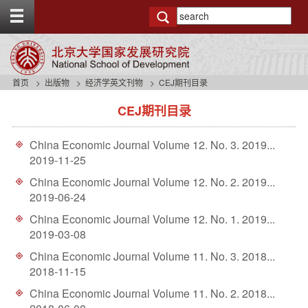
T
o
g
g
l
e
首页
出版物
经济学英文刊物
CEJ期刊目录
t
s
o
CEJ期刊目录
i
p
d
b
e
a
China Economic Journal Volume 12. No. 3. 2019...
n
r
2019-11-25
a
v
China Economic Journal Volume 12. No. 2. 2019...
b
2019-06-24
a
China Economic Journal Volume 12. No. 1. 2019...
c
2019-03-08
k
g
China Economic Journal Volume 11. No. 3. 2018...
r
2018-11-15
o
u
China Economic Journal Volume 11. No. 2. 2018...
n