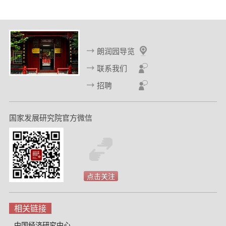
一
一
页
页
朗润园导览
联系我们
招聘
国家发展研究院官方微信
点击关注
相关链接
中国经济研究中心