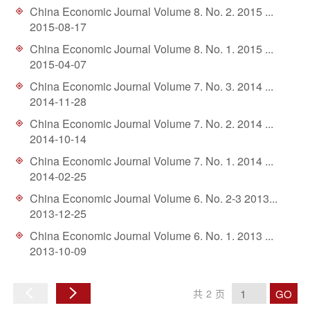
China Economic Journal Volume 8. No. 2. 2015 ...
2015-08-17
China Economic Journal Volume 8. No. 1. 2015 ...
2015-04-07
China Economic Journal Volume 7. No. 3. 2014 ...
2014-11-28
China Economic Journal Volume 7. No. 2. 2014 ...
2014-10-14
China Economic Journal Volume 7. No. 1. 2014 ...
2014-02-25
China Economic Journal Volume 6. No. 2-3 2013...
2013-12-25
China Economic Journal Volume 6. No. 1. 2013 ...
2013-10-09
GO
共
2
页
上
下