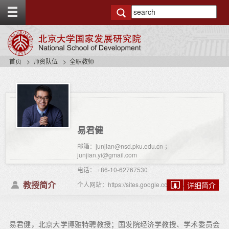
T
o
g
g
l
e
首页
师资队伍
全职教师
t
o
p
b
a
r
易君健
邮箱：junjian@nsd.pku.edu.cn ；
junjian.yi@gmail.com
电话： +86-10-62767530
教授简介
个人网站：https://sites.google.com/view/junjianyi
详细简介
易君健，北京大学博雅特聘教授；国发院经济学教授、学术委员会