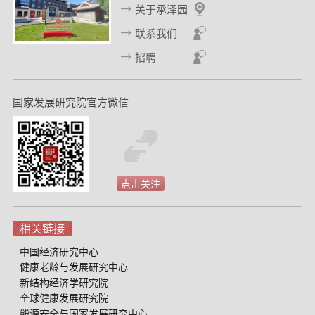
关于承泽园
85 Countries.
BMJ Public Health,
2(1), e000032.
联系我们
9. Liu, G., Yi, J., Yuan, Y., & Zhao, S. (2023). The short- and
招聘
long-run effects of medical malpractice lawsuits on medical
spending and hospital operations in China.
Journal of
Comparative Economics,
51(4), 1142-1161.
国家发展研究院官方微信
10. Bhaskar, V., Li, W., & Yi, J. (2023). Multidimensional
Premarital Investments with Imperfect Commitment.
Journal of
Political Economy,
131(10), 2893–2919.
点击关注
11. Li, W., Lou, X., Yi, J., & Zhang, J. (2023). Unobserved
Endowments and Gender Differences in Marriage
相关链接
Matching.
Journal of Labor Economics,
41(4), 859–886.
中国经济研究中心
12. Gruber, J., Lin, M., & Yi, J. (2023). The largest insurance
健康老龄与发展研究中心
program in history: Saving one million lives per year in
新结构经济学研究院
China.
Journal of Public Economics,
226, 104999.
全球健康发展研究院
能源安全与国家发展研究中心