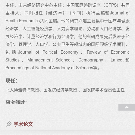
主任，未来经济研究中心主任；中国家庭追踪调查（CFPS）共同
主持人；同时担任《经济学》（季刊）执行主编和Journal of
Health Economics共同主编。他的研究兴趣主要集中于医疗与健康
经济学、人工智能经济学、人力资本理论、劳动和人口经济学、发
展经济学、计量经济学和行为经济学。他的科研成果先后发表于经
济学、管理学、人口学、公共卫生等领域内的国际顶级学术期刊，
包括Journal of Political Economy、Review of Economic
Studies、Management Science、Demography、Lancet和
Proceedings of National Academy of Sciences等。
现任：
北大博雅特聘教授、国发院经济学教授 、国发院学术委员会主任
研究领域：
人工智能经济学、医疗健康经济学、劳动经济学、发展经济学、计
量经济学和行为经济学
学术论文
教授课程：