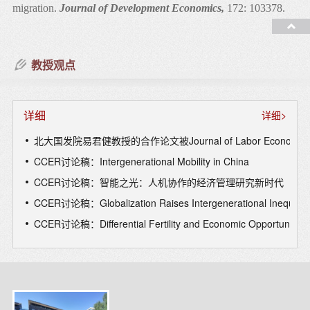
migration.
Journal of Development Economics,
172: 103378.
5. Zhou, X., Skordis, J., Yi, J., Li, Y., Clarke, J., & Zhang, H.
(2024). Can wage changes solve the labour crisis in the National
教授观点
Health Service?
European Journal of Health
Economics,
25(9), 1-15.
详细
详细>
6. Jin, L., Tang, R., Ye, H., Yi, J., & Zhong, S. (2024). Path
dependency in physician decisions.
Review of Economic
北大国发院易君健教授的合作论文被Journal of Labor Economi
Studies,
91(5), 2916-2953.
CCER讨论稿：Intergenerational Mobility in China
CCER讨论稿：智能之光：人机协作的经济管理研究新时代
7. Hu, J., Wang, X., Yang, Q., & Yi, J. (2024). Gender disparities
CCER讨论稿：Globalization Raises Intergenerational Inequality 
in the labor market during COVID-19 lockdowns: Evidence
from online job postings and applications in China.
Journal of
CCER讨论稿：Differential Fertility and Economic Opportunity:Ev
Economic Behavior & Organization,
223, 199-215.
8. Liu, G., Peng, X., Yang, H., & Yi, J. (2024) How Much Does
Government’s Short-Term Response Matter for the Spread of
COVID-19? A Regression and Relative Importance Analysis of