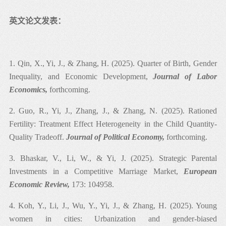
计量经济学（本科）、结构方程计量经济学（博士）
英文论文发表：
1. Qin, X., Yi, J., & Zhang, H. (2025). Quarter of Birth, Gender
Inequality, and Economic Development,
Journal of Labor
Economics,
forthcoming.
2. Guo, R., Yi, J., Zhang, J., & Zhang, N. (2025). Rationed
Fertility: Treatment Effect Heterogeneity in the Child Quantity-
Quality Tradeoff.
Journal of Political Economy,
forthcoming.
3. Bhaskar, V., Li, W., & Yi, J. (2025). Strategic Parental
Investments in a Competitive Marriage Market,
European
Economic Review,
173: 104958.
4. Koh, Y., Li, J., Wu, Y., Yi, J., & Zhang, H. (2025). Young
women in cities: Urbanization and gender-biased