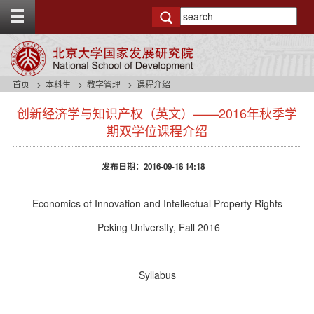
T
o
g
g
l
e
首页
本科生
教学管理
课程介绍
t
s
o
创新经济学与知识产权（英文）——2016年秋季学
i
p
d
期双学位课程介绍
b
e
a
n
r
发布日期：2016-09-18 14:18
a
v
b
Economics of Innovation and Intellectual Property Rights
a
c
Peking University, Fall 2016
k
g
r
Syllabus
o
u
n