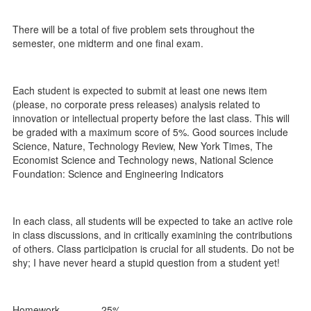
There will be a total of five problem sets throughout the
semester, one midterm and one final exam.
Each student is expected to submit at least one news item
(please, no corporate press releases) analysis related to
innovation or intellectual property before the last class. This will
be graded with a maximum score of 5%. Good sources include
Science, Nature, Technology Review, New York Times, The
Economist Science and Technology news, National Science
Foundation: Science and Engineering Indicators
In each class, all students will be expected to take an active role
in class discussions, and in critically examining the contributions
of others. Class participation is crucial for all students. Do not be
shy; I have never heard a stupid question from a student yet!
Homework 25%