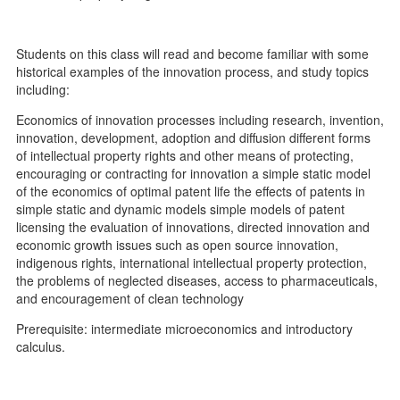
Students on this class will read and become familiar with some
historical examples of the innovation process, and study topics
including:
Economics of innovation processes including research, invention,
innovation, development, adoption and diffusion different forms
of intellectual property rights and other means of protecting,
encouraging or contracting for innovation a simple static model
of the economics of optimal patent life the effects of patents in
simple static and dynamic models simple models of patent
licensing the evaluation of innovations, directed innovation and
economic growth issues such as open source innovation,
indigenous rights, international intellectual property protection,
the problems of neglected diseases, access to pharmaceuticals,
and encouragement of clean technology
Prerequisite: intermediate microeconomics and introductory
calculus.