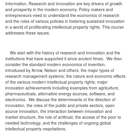
Information, Research and Innovation are key drivers of growth
d
and prosperity in the modern economy. Policy makers and
entrepreneurs need to understand the economics of research
and the roles of various policies in fostering sustained innovation
in a world of proliferating intellectual property rights. This course
addresses these issues.
We start with the history of research and innovation and the
institutions that have supported it since ancient times. We then
consider the standard modern economics of invention,
introduced by Arrow, Nelson and others; the major types of
research management systems; the nature and economic effects
of the various modern intellectual property rights; major
innovation achievements including examples from agriculture,
pharmaceuticals, alternative energy sources, software, and
electronics. We discuss the determinants of the direction of
innovation, the roles of the public and private sectors, open
source innovation, the interaction between innovation and
market structure, the role of antitrust, the access of the poor to
needed technology, and the challenges of ongoing global
intellectual property negotiations.