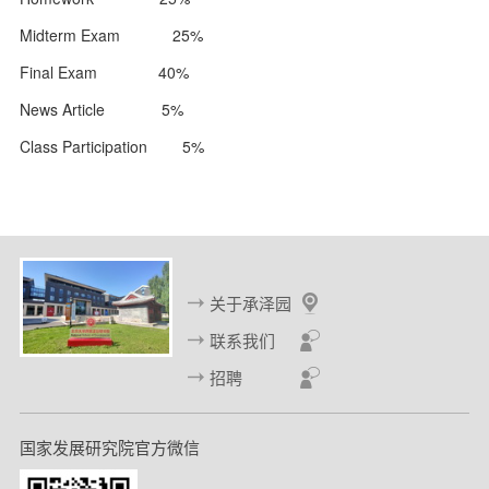
Midterm Exam 25%
Final Exam 40%
News Article 5%
Class Participation 5%
关于承泽园
联系我们
招聘
国家发展研究院官方微信