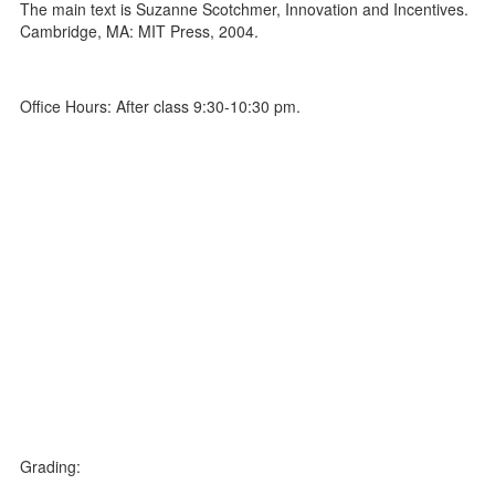
The main text is Suzanne Scotchmer, Innovation and Incentives.
Cambridge, MA: MIT Press, 2004.
Office Hours: After class 9:30-10:30 pm.
Grading: