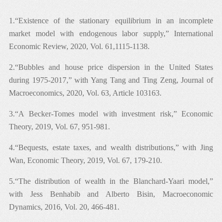
1.“Existence of the stationary equilibrium in an incomplete
market model with endogenous labor supply,” International
Economic Review, 2020, Vol. 61,1115-1138.
2.“Bubbles and house price dispersion in the United States
during 1975-2017,” with Yang Tang and Ting Zeng, Journal of
Macroeconomics, 2020, Vol. 63, Article 103163.
3.“A Becker-Tomes model with investment risk,” Economic
Theory, 2019, Vol. 67, 951-981.
4.“Bequests, estate taxes, and wealth distributions,” with Jing
Wan, Economic Theory, 2019, Vol. 67, 179-210.
5.“The distribution of wealth in the Blanchard-Yaari model,”
with Jess Benhabib and Alberto Bisin, Macroeconomic
Dynamics, 2016, Vol. 20, 466-481.