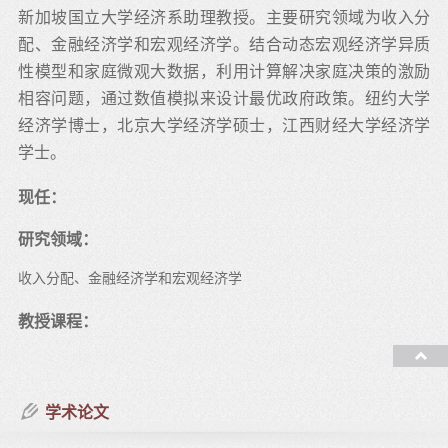
新加坡国立大学经济系助理教授。主要研究领域为收入分
配、金融经济学和宏观经济学。结合动态宏观经济学异质
性模型和家庭微观大数据，利用计算解决家庭决策的激励
相容问题，通过数值模拟来设计最优政府政策。纽约大学
经济学博士，北京大学经济学硕士，江西财经大学经济学
学士。
现任：
研究领域：
收入分配、金融经济学和宏观经济学
教授课程：
学术论文