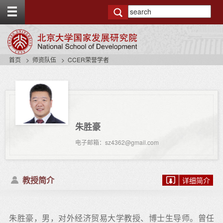
T
o
g
g
l
e
首页
师资队伍
CCER荣誉学者
t
o
p
b
a
r
朱胜豪
电子邮箱：sz4362@gmail.com
教授简介
详细简介
朱胜豪，男，对外经济贸易大学教授、博士生导师。曾任