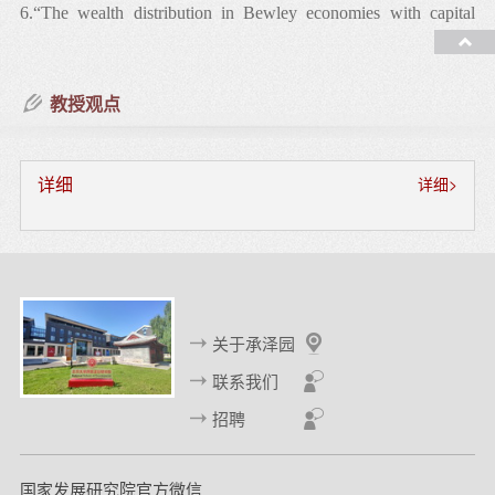
6.“The wealth distribution in Bewley economies with capital
income risk,” with Jess Benhabib and Alberto Bisin, Journal of
Economic Theory, 2015, Vol. 159, 489-515.
教授观点
7.“Comparisons of stationary distributions of linear models,”
Economics Letters, 2013, Vol. 119, 221-223.
详细
详细>
8.“The distribution of wealth and fiscal policy in economies with
finitely lived agents,” with Jess Benhabib and Alberto Bisin,
Econometrica, 2011, Vol. 79, 123-157.
关于承泽园
工作论文
联系我们
招聘
1.“Intentional bequest motives and the choice of annuity,” with
Haoming Liu and Changcheng Song.
国家发展研究院官方微信