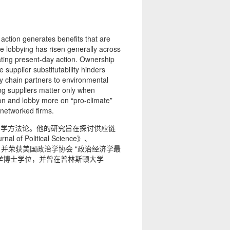
action generates benefits that are
te lobbying has risen generally across
ating present-day action. Ownership
supplier substitutability hinders
ly chain partners to environmental
ting suppliers matter only when
ion and lobby more on “pro-climate”
, networked firms.
治学方法论。他的研究旨在探讨供应链
litical Science》、
tics》等学术期刊，并荣获美国政治学协会 “政治经济学最
治学博士学位，并曾在普林斯顿大学