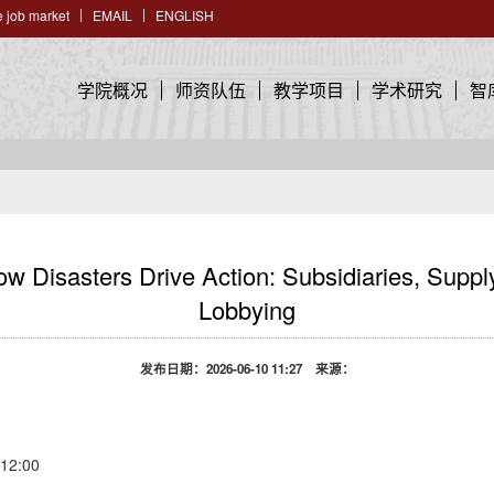
 job market
EMAIL
ENGLISH
学院概况
师资队伍
教学项目
学术研究
智
sasters Drive Action: Subsidiaries, Supply
Lobbying
发布日期：2026-06-10 11:27 来源：
2:00