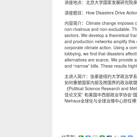
讲座地点：北京大学国家发展研究院承
讲座题目：How Disasters Drive Action: S
内容简介：Climate change imposes costs on
non-rivalrous and non-excludable. Thi
sectors. We develop a theoretical fra
and production networks amplify this e
corporate climate action. Using a com
lobbying, we find that disasters affec
alternatives are scarce. We provide a
and “narrow” bills. These results highl
主讲人简介：张豪是纽约大学政治学
如何重塑国家内部及跨国界的政治联盟，重点关注
《Political Science Research 
佳论文奖” 和美国中西部政治学协会
Niehaus全球化与全球治理中心担任
分享到：