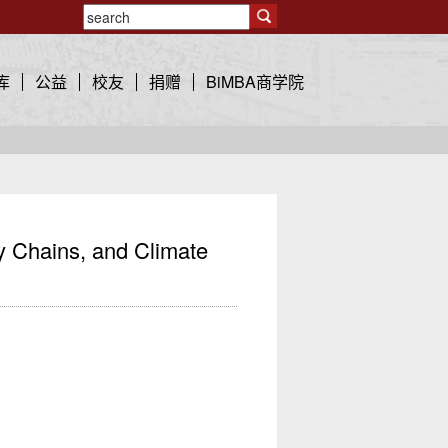
库
公益
校友
捐赠
BiMBA商学院
 Chains, and Climate