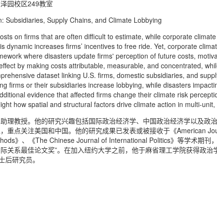
泽园校区249教室
ubsidiaries, Supply Chains, and Climate Lobbying
 firms that are often difficult to estimate, while corporate climate 
s dynamic increases firms’ incentives to free ride. Yet, corporate clima
mework where disasters update firms' perception of future costs, motiv
ffect by making costs attributable, measurable, and concentrated, while 
prehensive dataset linking U.S. firms, domestic subsidiaries, and supp
ting firms or their subsidiaries increase lobbying, while disasters impac
dditional evidence that affected firms change their climate risk percept
ight how spatial and structural factors drive climate action in multi-unit
系助理教授。他的研究兴趣包括国际政治经济学、中国政治经济学以及政
美国和中国。他的研究成果已发表或被接收于《American Journal of Po
and Methods》、《The Chinese Journal of International Poli
“国际关系最佳论文奖”。在加入纽约大学之前，他于麻省理工学院获得政
博士后研究员。