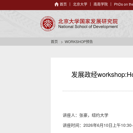
首页
北京大学
南南学院
PhDs on the
首页
WORKSHOP预告
发展政经workshop:How Di
讲座人：张豪，纽约大学
讲座时间：2026年6月10日上午10:30-1