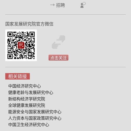
招聘
国家发展研究院官方微信
点击关注
相关链接
中国经济研究中心
健康老龄与发展研究中心
新结构经济学研究院
全球健康发展研究院
能源安全与国家发展研究中心
人力资本与国家政策研究中心
中国卫生经济研究中心