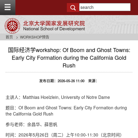
T
o
g
g
l
e
首页
WORKSHOP预告
t
o
国际经济学workshop: Of Boom and Ghost Towns:
p
Early City Formation during the California Gold
b
Rush
a
r
发布日期：2026-05-26 11:00 来源：
主讲人：Matthias Hoelzlein, University of Notre Dame
题目：Of Boom and Ghost Towns: Early City Formation during
the California Gold Rush
参与老师：余昌华、薛思帆
时间：2026年5月26日（周二）上午10:00-11:30（北京时间）