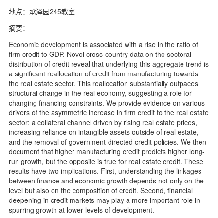
地点：承泽园245教室
摘要：
Economic development is associated with a rise in the ratio of
firm credit to GDP. Novel cross-country data on the sectoral
distribution of credit reveal that underlying this aggregate trend is
a significant reallocation of credit from manufacturing towards
the real estate sector. This reallocation substantially outpaces
structural change in the real economy, suggesting a role for
changing financing constraints. We provide evidence on various
drivers of the asymmetric increase in firm credit to the real estate
sector: a collateral channel driven by rising real estate prices,
increasing reliance on intangible assets outside of real estate,
and the removal of government-directed credit policies. We then
document that higher manufacturing credit predicts higher long-
run growth, but the opposite is true for real estate credit. These
results have two implications. First, understanding the linkages
between finance and economic growth depends not only on the
level but also on the composition of credit. Second, financial
deepening in credit markets may play a more important role in
spurring growth at lower levels of development.