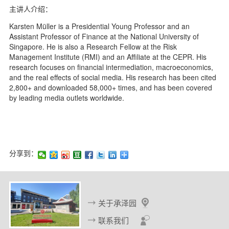
主讲人介绍：
Karsten Müller is a Presidential Young Professor and an
Assistant Professor of Finance at the National University of
Singapore. He is also a Research Fellow at the Risk
Management Institute (RMI) and an Affiliate at the CEPR. His
research focuses on financial intermediation, macroeconomics,
and the real effects of social media. His research has been cited
2,800+ and downloaded 58,000+ times, and has been covered
by leading media outlets worldwide.
分享到：
关于承泽园
联系我们