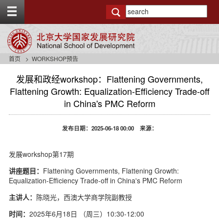
T
o
g
g
l
e
首页
WORKSHOP预告
t
o
发展和政经workshop：Flattening Governments,
p
Flattening Growth: Equalization-Efficiency Trade-off
b
in China's PMC Reform
a
r
发布日期：2025-06-18 00:00 来源：
发展workshop第17期
讲座题目：
Flattening Governments, Flattening Growth:
Equalization-Efficiency Trade-off in China's PMC Reform
主讲人：
陈晓光，西澳大学商学院副教授
时间：
2025年6月18日 （周三）10:30-12:00