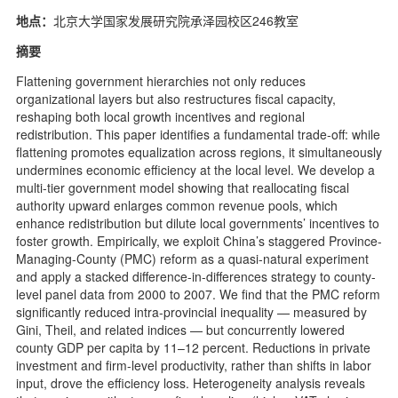
地点：
北京大学国家发展研究院承泽园校区246教室
摘要
Flattening government hierarchies not only reduces
organizational layers but also restructures fiscal capacity,
reshaping both local growth incentives and regional
redistribution. This paper identifies a fundamental trade-off: while
flattening promotes equalization across regions, it simultaneously
undermines economic efficiency at the local level. We develop a
multi-tier government model showing that reallocating fiscal
authority upward enlarges common revenue pools, which
enhance redistribution but dilute local governments’ incentives to
foster growth. Empirically, we exploit China’s staggered Province-
Managing-County (PMC) reform as a quasi-natural experiment
and apply a stacked difference-in-differences strategy to county-
level panel data from 2000 to 2007. We find that the PMC reform
significantly reduced intra-provincial inequality — measured by
Gini, Theil, and related indices — but concurrently lowered
county GDP per capita by 11–12 percent. Reductions in private
investment and firm-level productivity, rather than shifts in labor
input, drove the efficiency loss. Heterogeneity analysis reveals