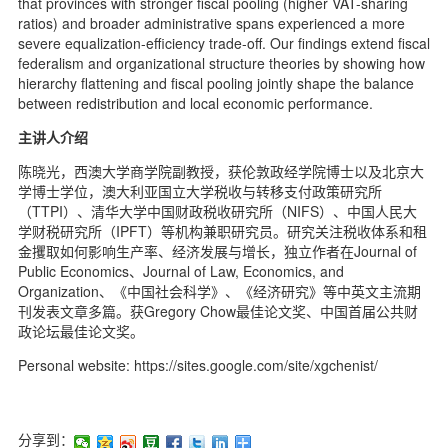
that provinces with stronger fiscal pooling (higher VAT-sharing
ratios) and broader administrative spans experienced a more
severe equalization-efficiency trade-off. Our findings extend fiscal
federalism and organizational structure theories by showing how
hierarchy flattening and fiscal pooling jointly shape the balance
between redistribution and local economic performance.
主讲人介绍
陈晓光，西澳大学商学院副教授，获伦敦政经学院博士以及北京大
学博士学位，澳大利亚国立大学税收与转移支付政策研究所
（TTPI）、清华大学中国财政税收研究所（NIFS）、中国人民大
学财税研究所（IPFT）等机构兼职研究员。研究关注税收体系和租
金攫取如何影响生产率、经济发展与增长，独立作者在Journal of
Public Economics、Journal of Law, Economics, and
Organization、《中国社会科学》、《经济研究》等中英文主流期
刊发表文章多篇。获Gregory Chow最佳论文奖、中国首届公共财
政论坛最佳论文奖。
Personal website: https://sites.google.com/site/xgchenist/
分享到：