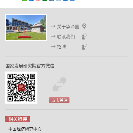
关于承泽园
联系我们
招聘
国家发展研究院官方微信
点击关注
相关链接
中国经济研究中心