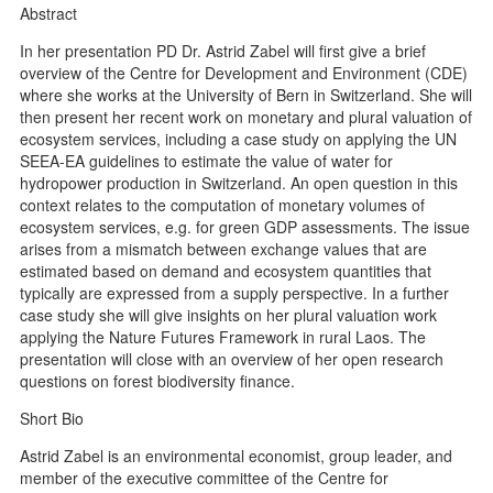
Abstract
In her presentation PD Dr. Astrid Zabel will first give a brief
overview of the Centre for Development and Environment (CDE)
where she works at the University of Bern in Switzerland. She will
then present her recent work on monetary and plural valuation of
ecosystem services, including a case study on applying the UN
SEEA-EA guidelines to estimate the value of water for
hydropower production in Switzerland. An open question in this
context relates to the computation of monetary volumes of
ecosystem services, e.g. for green GDP assessments. The issue
arises from a mismatch between exchange values that are
estimated based on demand and ecosystem quantities that
typically are expressed from a supply perspective. In a further
case study she will give insights on her plural valuation work
applying the Nature Futures Framework in rural Laos. The
presentation will close with an overview of her open research
questions on forest biodiversity finance.
Short Bio
Astrid Zabel is an environmental economist, group leader, and
member of the executive committee of the Centre for