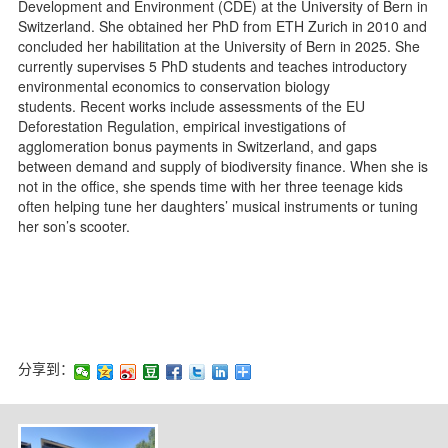
Development and Environment (
CDE
) at the University of Bern in
Switzerland. She obtained her PhD from ETH Zurich in 2010 and
concluded her habilitation at the University of Bern in 2025. She
currently supervises 5 PhD students and teaches introductory
environmental economics to conservation biology
students.
Recent works
include assessments of the EU
Deforestation Regulation, empirical investigations of
agglomeration bonus payments in Switzerland, and gaps
between demand and supply of biodiversity finance. When she is
not in the office, she spends time with her three teenage kids
often helping tune her daughters’ musical instruments or tuning
her son’s scooter.
分享到：