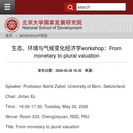
T
o
g
g
l
e
首页
WORKSHOP预告
t
o
生态、环境与气候变化经济学workshop：From
p
monetary to plural valuation
b
a
r
发布日期：2026-05-26 16:32 来源：
Speaker: Professor Astrid Zabel, University of Bern, Switzerland
Chair: Jintao Xu
Time：16:00-17:30, Tuesday, May 26, 2026
Venue: Room 333, Chengzeyuan, NSD, PKU
Title: From monetary to plural valuation