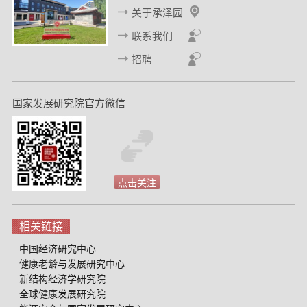
关于承泽园
联系我们
招聘
国家发展研究院官方微信
点击关注
相关链接
中国经济研究中心
健康老龄与发展研究中心
新结构经济学研究院
全球健康发展研究院