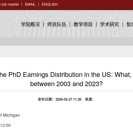
 job market
EMAIL
ENGLISH
学院概况
师资队伍
教学项目
学术研究
智
hD Earnings Distribution in the US: What, i
between 2003 and 2023?
发布日期：2026-05-27 11:36 来源：
f Michigan
2:00