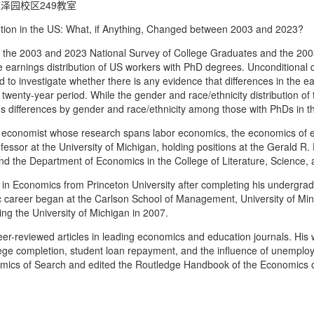
泽园校区249教室
n in the US: What, if Anything, Changed between 2003 and 2023?
e 2003 and 2023 National Survey of College Graduates and the 2003
e earnings distribution of US workers with PhD degrees. Unconditional 
d to investigate whether there is any evidence that differences in the e
 twenty-year period. While the gender and race/ethnicity distribution of
gs differences by gender and race/ethnicity among those with PhDs in th
onomist whose research spans labor economics, the economics of ed
ofessor at the University of Michigan, holding positions at the Gerald R. 
d the Department of Economics in the College of Literature, Science, 
in Economics from Princeton University after completing his undergradu
ic career began at the Carlson School of Management, University of M
ning the University of Michigan in 2007.
r-reviewed articles in leading economics and education journals. His w
ollege completion, student loan repayment, and the influence of unempl
ics of Search and edited the Routledge Handbook of the Economics o