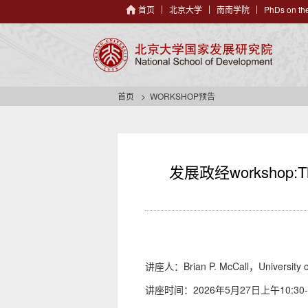
首页
北京大学
南南学院
PhDs on the
首页
WORKSHOP预告
发展政经workshop:The P
讲座人：Brian P. McCall，University o
讲座时间：2026年5月27日上午10:30-1