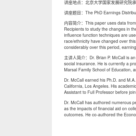
讲座地点：北京大学国家发展研究院承
讲座题目：The PhD Earnings Distributio
内容简介：This paper uses data from th
Recipients to study the changes in th
influence function techniques are use
race/ethnicity have changed over this
considerably over this period, earnin
主讲人简介：Dr. Brian P. McCall is an ec
social insurance. He is currently a pr
Marsal Family School of Education, an
Dr. McCall earned his Ph.D. and M.A. 
California, Los Angeles. His academ
Assistant to Full Professor before joi
Dr. McCall has authored numerous pee
as the impacts of financial aid on c
outcomes. He co-authored the Econom