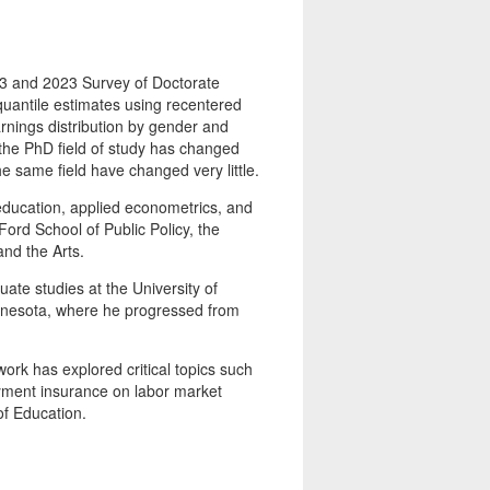
 and 2023 Survey of Doctorate
quantile estimates using recentered
arnings distribution by gender and
 the PhD field of study has changed
e same field have changed very little.
ucation, applied econometrics, and
Ford School of Public Policy, the
and the Arts.
ate studies at the University of
innesota, where he progressed from
ork has explored critical topics such
oyment insurance on labor market
f Education.