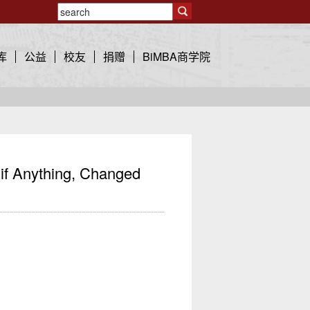
库
公益
校友
捐赠
BiMBA商学院
f Anything, Changed