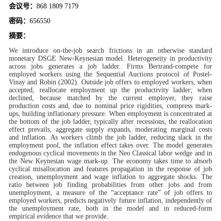
d
会议号：
868 1809 7179
密码：
656550
摘要：
We introduce on-the-job search frictions in an otherwise standard
monetary DSGE New-Keynesian model. Heterogeneity in productivity
across jobs generates a job ladder. Firms Bertrand-compete for
employed workers using the Sequential Auctions protocol of Postel-
Vinay and Robin (2002). Outside job offers to employed workers, when
accepted, reallocate employment up the productivity ladder; when
declined, because matched by the current employer, they raise
production costs and, due to nominal price rigidities, compress mark-
ups, building inflationary pressure. When employment is concentrated at
the bottom of the job ladder, typically after recessions, the reallocation
effect prevails, aggregate supply expands, moderating marginal costs
and inflation. As workers climb the job ladder, reducing slack in the
employment pool, the inflation effect takes over. The model generates
endogenous cyclical movements in the Neo Classical labor wedge and in
the New Keynesian wage mark-up. The economy takes time to absorb
cyclical misallocation and features propagation in the response of job
creation, unemployment and wage inflation to aggregate shocks. The
ratio between job finding probabilities from other jobs and from
unemployment, a measure of the “acceptance rate” of job offers to
employed workers, predicts negatively future inflation, independently of
the unemployment rate, both in the model and in reduced-form
empirical evidence that we provide.