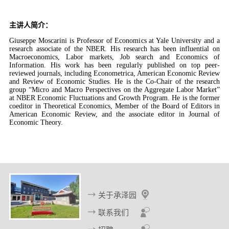
主讲人简介：
Giuseppe Moscarini is Professor of Economics at Yale University and a
research associate of the NBER. His research has been influential on
Macroeconomics, Labor markets, Job search and Economics of
Information. His work has been regularly published on top peer-
reviewed journals, including Econometrica, American Economic Review
and Review of Economic Studies. He is the Co-Chair of the research
group “Micro and Macro Perspectives on the Aggregate Labor Market”
at NBER Economic Fluctuations and Growth Program. He is the former
coeditor in Theoretical Economics, Member of the Board of Editors in
American Economic Review, and the associate editor in Journal of
Economic Theory.
关于承泽园
联系我们