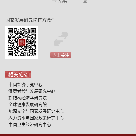
招聘
国家发展研究院官方微信
点击关注
相关链接
中国经济研究中心
健康老龄与发展研究中心
新结构经济学研究院
全球健康发展研究院
能源安全与国家发展研究中心
人力资本与国家政策研究中心
中国卫生经济研究中心