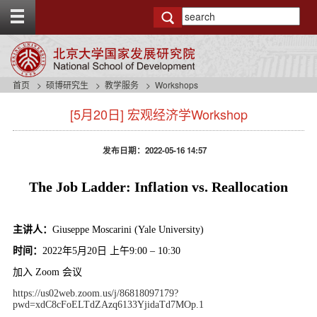
T
o
g
g
l
e
首页
硕博研究生
教学服务
Workshops
t
s
o
[5月20日] 宏观经济学Workshop
i
p
d
b
e
a
发布日期：2022-05-16 14:57
n
r
a
v
The Job Ladder: Inflation vs. Reallocation
b
a
c
主讲人：
Giuseppe Moscarini (Yale University)
k
时间：
2022
年
5
月
20
日
上午
9:00 – 10:30
g
r
加入
Zoom
会议
o
https://us02web.zoom.us/j/86818097179?
u
pwd=xdC8cFoELTdZAzq6133YjidaTd7MOp.1
n