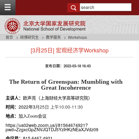
T
o
g
g
l
e
首页
硕博研究生
教学服务
Workshops
t
s
o
[3月25日] 宏观经济学Workshop
i
p
d
b
e
a
发布日期：2022-03-18 16:43
n
r
a
v
The Return of Greenspan: Mumbling with
b
Great Incoherence
a
主讲人：
欧声亮（上海财经大学高等研究院）
c
k
时间：
2022年3
月25日 上午10:00-11:30
g
地点：
加入
会议
Zoom
r
o
https://us02web.zoom.us/j/81564674921?
pwd=ZzgxcGpZNVJQTDJ5YzlHKzNEaXJVdz09
u
n
会议号：
815 6467 4921