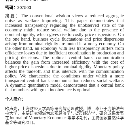
d
密码：
307503
The conventional wisdom views a reduced aggregate
摘要：
noise as welfare improving. This paper demonstrates that
increased transparency regarding the unobserved state of the
economy might reduce social welfare due to the presence of
nominal rigidity, which gives rise to costly price dispersions. On
the one hand, business cycle fluctuations and price dispersions
arising from nominal rigidity are muted in a noisy economy. On
the other hand, an economy with less transparency suffers from
efficiency losses due to inefficient coordination in production and
pricing decisions. The optimal central bank communication
balances the gain from increased efficiency with the cost of
higher price dispersions due to nominal rigidity. Monetary policy
affects the tradeoff, and thus interacts with the communication
policy. We characterize the conditions under which a more
transparent central bank communication reduces social welfare.
A dynamic quantitative model demonstrates that a central bank
that mumbles with great incoherence is optimal.
个人简介：
欧声亮，上海财经大学高等研究院助理教授，博士毕业于庞培法布
拉大学，主要研究领域为宏观经济学与货币经济学，研究成果发表
Journal of Monetary Economics
在
等学术期刊，主持国家自然科学
基金等研究项目。