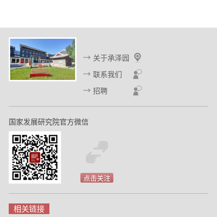
关于承泽园
联系我们
招聘
国家发展研究院官方微信
点击关注
相关链接